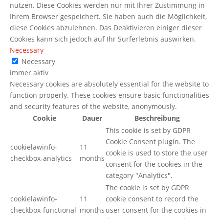
nutzen. Diese Cookies werden nur mit Ihrer Zustimmung in
Ihrem Browser gespeichert. Sie haben auch die Möglichkeit,
diese Cookies abzulehnen. Das Deaktivieren einiger dieser
Cookies kann sich jedoch auf Ihr Surferlebnis auswirken.
Necessary
Necessary
immer aktiv
Necessary cookies are absolutely essential for the website to
function properly. These cookies ensure basic functionalities
and security features of the website, anonymously.
Cookie
Dauer
Beschreibung
This cookie is set by GDPR
Cookie Consent plugin. The
cookielawinfo-
11
cookie is used to store the user
checkbox-analytics
months
consent for the cookies in the
category "Analytics".
The cookie is set by GDPR
cookielawinfo-
11
cookie consent to record the
checkbox-functional
months
user consent for the cookies in