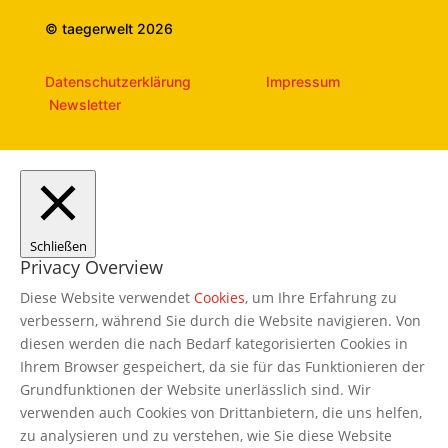
© taegerwelt 2026
Datenschutzerklärung
Impressum
Newsletter
Schließen
Privacy Overview
Diese Website verwendet
Cookies
, um Ihre Erfahrung zu
verbessern, während Sie durch die Website navigieren. Von
diesen werden die nach Bedarf kategorisierten Cookies in
Ihrem Browser gespeichert, da sie für das Funktionieren der
Grundfunktionen der Website unerlässlich sind. Wir
verwenden auch Cookies von Drittanbietern, die uns helfen,
zu analysieren und zu verstehen, wie Sie diese Website