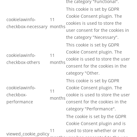
the category "Functional".
This cookie is set by GDPR
Cookie Consent plugin. The
cookielawinfo-
11
cookies is used to store the
checkbox-necessary
months
user consent for the cookies in
the category "Necessary".
This cookie is set by GDPR
Cookie Consent plugin. The
cookielawinfo-
11
cookie is used to store the user
checkbox-others
months
consent for the cookies in the
category "Other.
This cookie is set by GDPR
cookielawinfo-
Cookie Consent plugin. The
11
checkbox-
cookie is used to store the user
months
performance
consent for the cookies in the
category "Performance".
The cookie is set by the GDPR
Cookie Consent plugin and is
11
used to store whether or not
viewed_cookie_policy