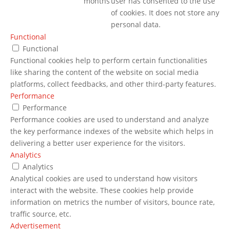
months
user has consented to the use
of cookies. It does not store any
personal data.
Functional
Functional
Functional cookies help to perform certain functionalities
like sharing the content of the website on social media
platforms, collect feedbacks, and other third-party features.
Performance
Performance
Performance cookies are used to understand and analyze
the key performance indexes of the website which helps in
delivering a better user experience for the visitors.
Analytics
Analytics
Analytical cookies are used to understand how visitors
interact with the website. These cookies help provide
information on metrics the number of visitors, bounce rate,
traffic source, etc.
Advertisement