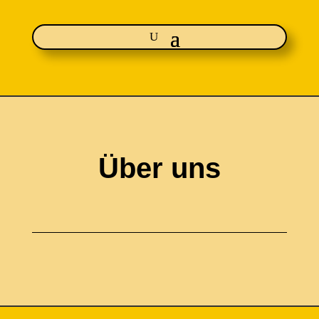
Über uns